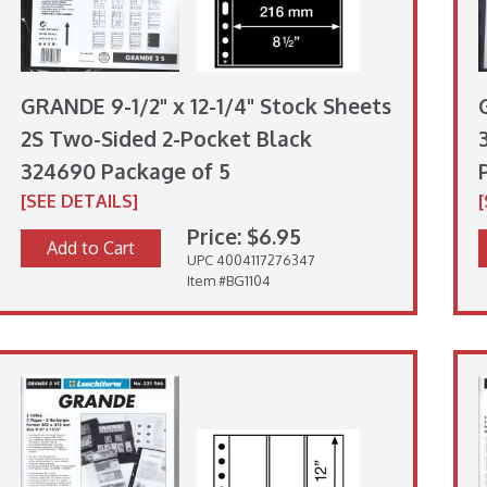
GRANDE 9-1/2" x 12-1/4" Stock Sheets
2S Two-Sided 2-Pocket Black
324690 Package of 5
[SEE DETAILS]
Price: $6.95
Add to Cart
UPC 4004117276347
Item #BG1104