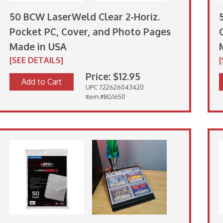
50 BCW LaserWeld Clear 2-Horiz.
Pocket PC, Cover, and Photo Pages
Made in USA
[SEE DETAILS]
Price: $12.95
Add to Cart
UPC 722626043420
Item #BG1650