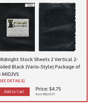
Midnight Stock Sheets 2 Vertical 2-
Sided Black (Vario-Style) Package of
5 MID2VS
[SEE DETAILS]
Price: $4.75
Add to Cart
Item #BG1637