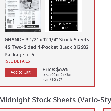
GRANDE 9-1/2" x 12-1/4" Stock Sheets
4S Two-Sided 4-Pocket Black 312682
Package of 5
[SEE DETAILS]
Price: $6.95
Add to Cart
UPC 4004117276361
Item #BG1267
Midnight Stock Sheets (Vario-Sty