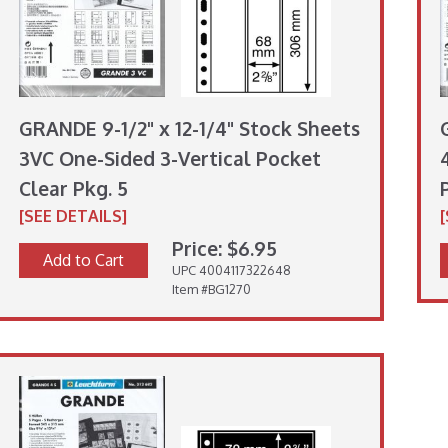
GRANDE 9-1/2" x 12-1/4" Stock Sheets
3VC One-Sided 3-Vertical Pocket
Clear Pkg. 5
[SEE DETAILS]
Price: $6.95
Add to Cart
UPC 4004117322648
Item #BG1270