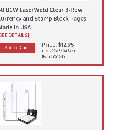
50 BCW LaserWeld Clear 3-Row
Currency and Stamp Block Pages
Made in USA
[SEE DETAILS]
Price: $12.95
Add to Cart
UPC 722626043451
Item #BG1648