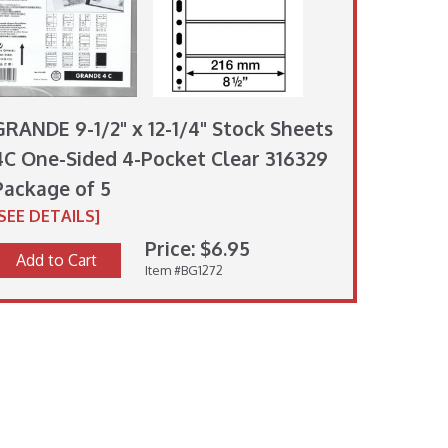
GRANDE 9-1/2" x 12-1/4" Stock Sheets
4C One-Sided 4-Pocket Clear 316329
Package of 5
[SEE DETAILS]
Price: $6.95
Add to Cart
Item #BG1272