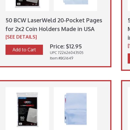
50 BCW LaserWeld 20-Pocket Pages
for 2x2 Coin Holders Made in USA
[SEE DETAILS]
Price: $12.95
Add to Cart
UPC 722626043505
Item #BG1649