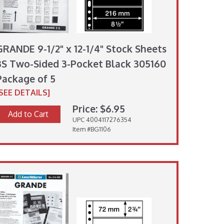
GRANDE 9-1/2" x 12-1/4" Stock Sheets
3S Two-Sided 3-Pocket Black 305160
Package of 5
[SEE DETAILS]
Price: $6.95
Add to Cart
UPC 4004117276354
Item #BG1106