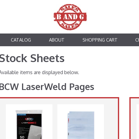
CATALOG
ABOUT
SHOPPING CART
C
Stock Sheets
Available items are displayed below.
BCW LaserWeld Pages