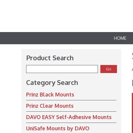
HOME
Product Search
Category Search
Prinz Black Mounts
Prinz Clear Mounts
DAVO EASY Self-Adhesive Mounts
UniSafe Mounts by DAVO