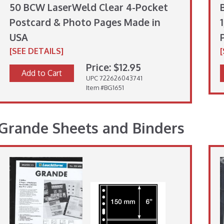
50 BCW LaserWeld Clear 4-Pocket
Postcard & Photo Pages Made in
USA
[SEE DETAILS]
Price: $12.95
Add to Cart
UPC 722626043741
Item #BG1651
Grande Sheets and Binders