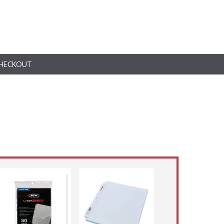
HECKOUT