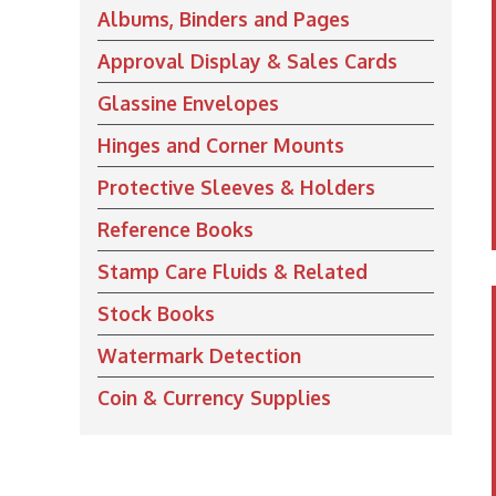
Albums, Binders and Pages
Approval Display & Sales Cards
Glassine Envelopes
Hinges and Corner Mounts
Protective Sleeves & Holders
Reference Books
Stamp Care Fluids & Related
Stock Books
Watermark Detection
Coin & Currency Supplies