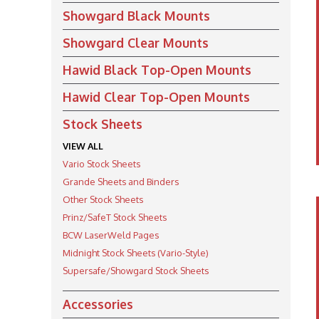
Showgard Black Mounts
Showgard Clear Mounts
Hawid Black Top-Open Mounts
Hawid Clear Top-Open Mounts
Stock Sheets
VIEW ALL
Vario Stock Sheets
Grande Sheets and Binders
Other Stock Sheets
Prinz/SafeT Stock Sheets
BCW LaserWeld Pages
Midnight Stock Sheets (Vario-Style)
Supersafe/Showgard Stock Sheets
Accessories