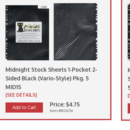
Midnight Stock Sheets 1-Pocket 2-
Sided Black (Vario-Style) Pkg. 5
MID1S
[SEE DETAILS]
Price: $4.75
Add to Cart
Item #BG1636