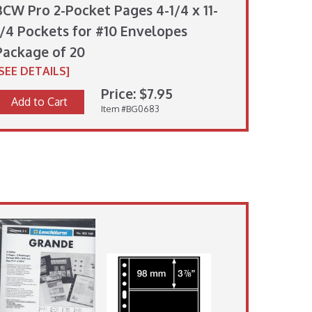
BCW Pro 2-Pocket Pages 4-1/4 x 11-
1/4 Pockets for #10 Envelopes
Package of 20
[SEE DETAILS]
Price: $7.95
Add to Cart
Item #BG0683