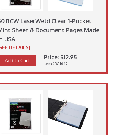
50 BCW LaserWeld Clear 1-Pocket
Mint Sheet & Document Pages Made
in USA
[SEE DETAILS]
Price: $12.95
Add to Cart
Item #BG1647