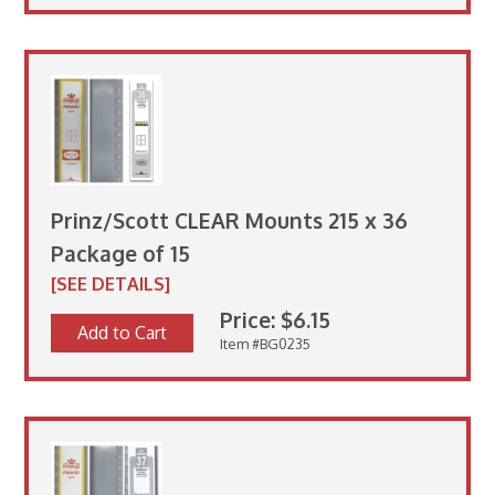
Prinz/Scott CLEAR Mounts 215 x 36
Package of 15
[SEE DETAILS]
Price: $6.15
Add to Cart
Item #BG0235