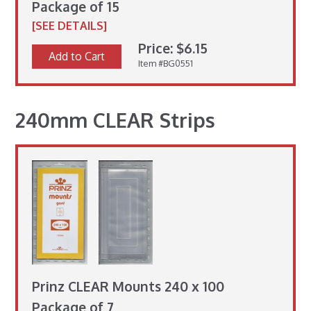
Package of 15
[SEE DETAILS]
Price: $6.15
Add to Cart
Item #BG0551
240mm CLEAR Strips
Prinz CLEAR Mounts 240 x 100
Package of 7