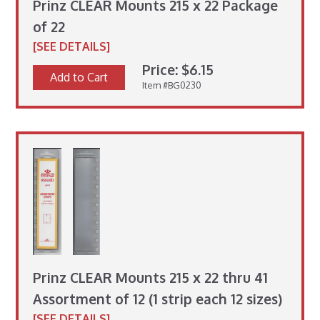
Prinz CLEAR Mounts 215 x 22 Package
of 22
[SEE DETAILS]
Price: $6.15
Add to Cart
Item #BG0230
Prinz CLEAR Mounts 215 x 22 thru 41
Assortment of 12 (1 strip each 12 sizes)
[SEE DETAILS]