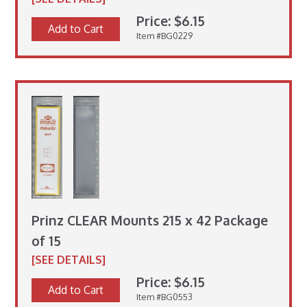
Price: $6.15
Add to Cart
Item #BG0229
Prinz CLEAR Mounts 215 x 42 Package
of 15
[SEE DETAILS]
Price: $6.15
Add to Cart
Item #BG0553