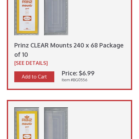
Prinz CLEAR Mounts 240 x 68 Package
of 10
[SEE DETAILS]
Price: $6.99
Add to Cart
Item #BG0556