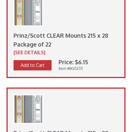
Prinz/Scott CLEAR Mounts 215 x 28
Package of 22
[SEE DETAILS]
Price: $6.15
Add to Cart
Item #BG0233