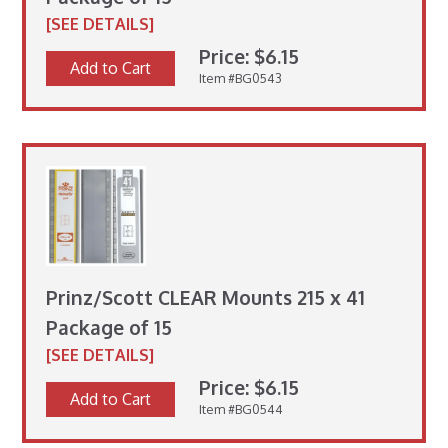
[SEE DETAILS]
Price: $6.15
Add to Cart
Item #BG0543
Prinz/Scott CLEAR Mounts 215 x 41
Package of 15
[SEE DETAILS]
Price: $6.15
Add to Cart
Item #BG0544