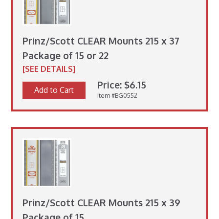
Prinz/Scott CLEAR Mounts 215 x 37
Package of 15 or 22
[SEE DETAILS]
Price: $6.15
Add to Cart
Item #BG0552
Prinz/Scott CLEAR Mounts 215 x 39
Package of 15