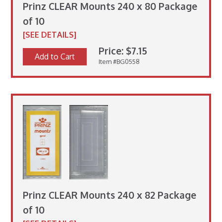
Prinz CLEAR Mounts 240 x 80 Package
of 10
[SEE DETAILS]
Price: $7.15
Add to Cart
Item #BG0558
Prinz CLEAR Mounts 240 x 82 Package
of 10