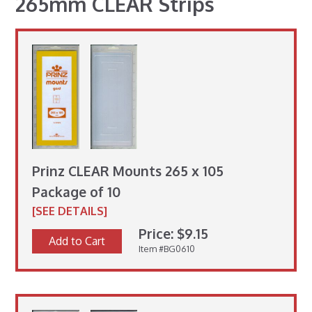
265mm CLEAR Strips
Prinz CLEAR Mounts 265 x 105
Package of 10
[SEE DETAILS]
Price: $9.15
Add to Cart
Item #BG0610