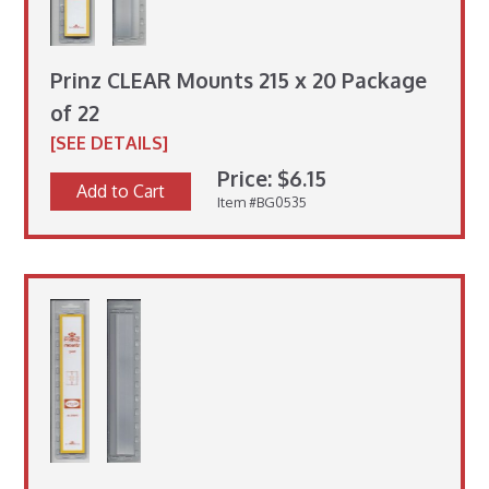
Prinz CLEAR Mounts 215 x 20 Package
of 22
[SEE DETAILS]
Price: $6.15
Add to Cart
Item #BG0535