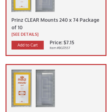
Prinz CLEAR Mounts 240 x 74 Package
of 10
[SEE DETAILS]
Price: $7.15
Add to Cart
Item #BG0557