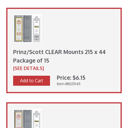
Prinz/Scott CLEAR Mounts 215 x 44
Package of 15
[SEE DETAILS]
Price: $6.15
Add to Cart
Item #BG0545