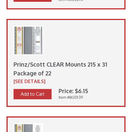
Prinz/Scott CLEAR Mounts 215 x 31
Package of 22
[SEE DETAILS]
Price: $6.15
Add to Cart
Item #BG0539