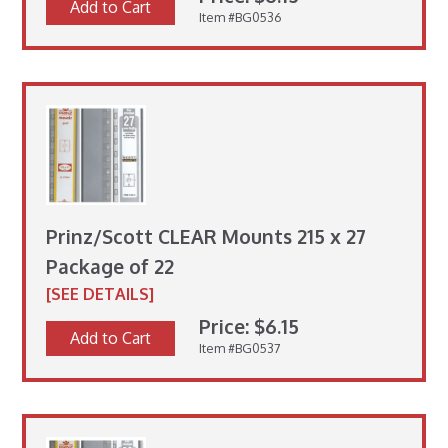
Add to Cart
Item #BG0536
Prinz/Scott CLEAR Mounts 215 x 27
Package of 22
[SEE DETAILS]
Price: $6.15
Add to Cart
Item #BG0537