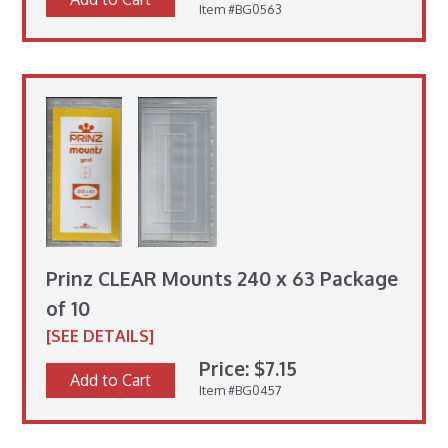
Item #BG0563
Prinz CLEAR Mounts 240 x 63 Package
of 10
[SEE DETAILS]
Price: $7.15
Add to Cart
Item #BG0457