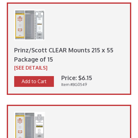
Prinz/Scott CLEAR Mounts 215 x 55
Package of 15
[SEE DETAILS]
Price: $6.15
Add to Cart
Item #BG0549