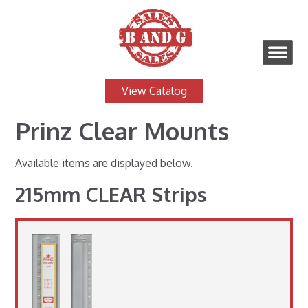
View Catalog
Prinz Clear Mounts
Available items are displayed below.
215mm CLEAR Strips