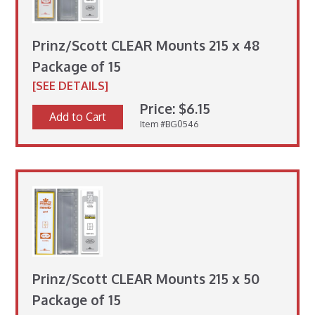
Prinz/Scott CLEAR Mounts 215 x 48
Package of 15
[SEE DETAILS]
Price: $6.15
Add to Cart
Item #BG0546
Prinz/Scott CLEAR Mounts 215 x 50
Package of 15