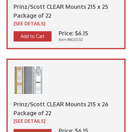
Prinz/Scott CLEAR Mounts 215 x 25
Package of 22
[SEE DETAILS]
Price: $6.15
Add to Cart
Item #BG0232
Prinz/Scott CLEAR Mounts 215 x 26
Package of 22
[SEE DETAILS]
Price: $6.15