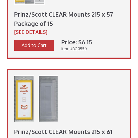
Prinz/Scott CLEAR Mounts 215 x 57
Package of 15
[SEE DETAILS]
Price: $6.15
Add to Cart
Item #BG0550
Prinz/Scott CLEAR Mounts 215 x 61