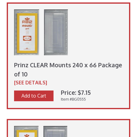
Prinz CLEAR Mounts 240 x 66 Package
of 10
[SEE DETAILS]
Price: $7.15
Add to Cart
Item #BG0555