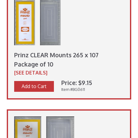
Prinz CLEAR Mounts 265 x 107
Package of 10
[SEE DETAILS]
Price: $9.15
Add to Cart
Item #BG0611