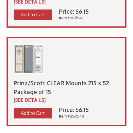
[SEE DETAILS]
Price: $6.15
Add to Cart
Item #BG0547
Prinz/Scott CLEAR Mounts 215 x 52
Package of 15
[SEE DETAILS]
Price: $6.15
Add to Cart
Item #BG0548