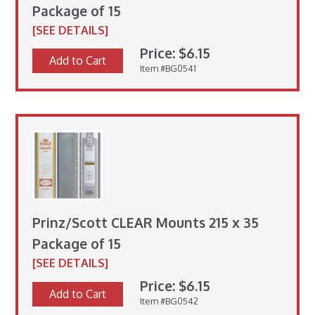
Package of 15
[SEE DETAILS]
Price: $6.15
Add to Cart
Item #BG0541
Prinz/Scott CLEAR Mounts 215 x 35
Package of 15
[SEE DETAILS]
Price: $6.15
Add to Cart
Item #BG0542