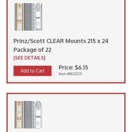
Prinz/Scott CLEAR Mounts 215 x 24
Package of 22
[SEE DETAILS]
Price: $6.15
Add to Cart
Item #BG0231