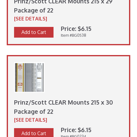
Prinz/Scott CLEAR Mounts 215 x 29
Package of 22
[SEE DETAILS]
Price: $6.15
Add to Cart
Item #BG0538
Prinz/Scott CLEAR Mounts 215 x 30
Package of 22
[SEE DETAILS]
Price: $6.15
Add to Cart
Item #BG0234