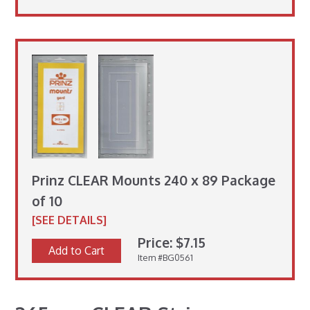
Prinz CLEAR Mounts 240 x 89 Package
of 10
[SEE DETAILS]
Price: $7.15
Add to Cart
Item #BG0561