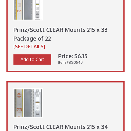
Prinz/Scott CLEAR Mounts 215 x 33
Package of 22
[SEE DETAILS]
Price: $6.15
Add to Cart
Item #BG0540
Prinz/Scott CLEAR Mounts 215 x 34