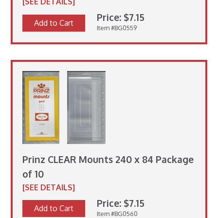
[SEE DETAILS]
Price: $7.15
Add to Cart
Item #BG0559
Prinz CLEAR Mounts 240 x 84 Package
of 10
[SEE DETAILS]
Price: $7.15
Add to Cart
Item #BG0560