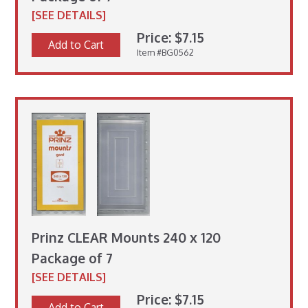
[SEE DETAILS]
Price: $7.15
Add to Cart
Item #BG0562
Prinz CLEAR Mounts 240 x 120
Package of 7
[SEE DETAILS]
Price: $7.15
Add to Cart