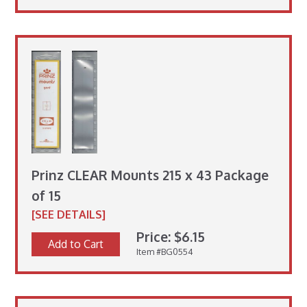
Prinz CLEAR Mounts 215 x 43 Package
of 15
[SEE DETAILS]
Price: $6.15
Add to Cart
Item #BG0554