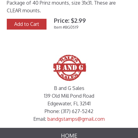
Package of 40 Prinz mounts, size 31x31. These are
CLEAR mounts.
Price: $2.99
Add to Cart
Item #BG0519
B and G Sales
139 Old Mill Pond Road
Edgewater, FL 32141
Phone: (317) 627-5242
Email:
bandgstamps@gmail.com
HOME