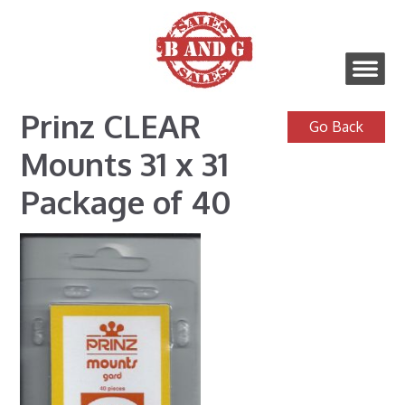
Prinz CLEAR
Mounts 31 x 31
Package of 40