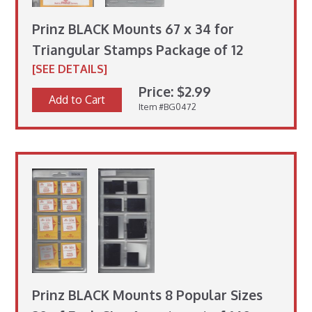
Prinz BLACK Mounts 67 x 34 for
Triangular Stamps Package of 12
[SEE DETAILS]
Price: $2.99
Add to Cart
Item #BG0472
Prinz BLACK Mounts 8 Popular Sizes