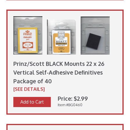
Prinz/Scott BLACK Mounts 22 x 26
Vertical Self-Adhesive Definitives
Package of 40
[SEE DETAILS]
Price: $2.99
Add to Cart
Item #BG0460