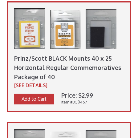
Prinz/Scott BLACK Mounts 40 x 25
Horizontal Regular Commemoratives
Package of 40
[SEE DETAILS]
Price: $2.99
Add to Cart
Item #BG0467