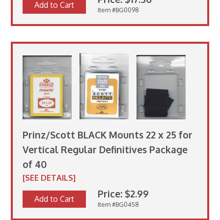
Add to Cart
Item #BG0098
Prinz/Scott BLACK Mounts 22 x 25 for
Vertical Regular Definitives Package
of 40
[SEE DETAILS]
Price: $2.99
Add to Cart
Item #BG0458