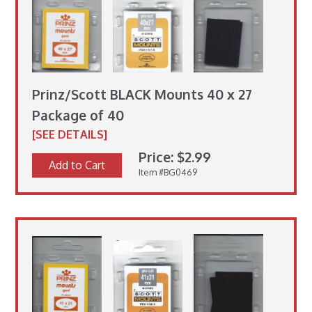
Prinz/Scott BLACK Mounts 40 x 27
Package of 40
[SEE DETAILS]
Price: $2.99
Add to Cart
Item #BG0469