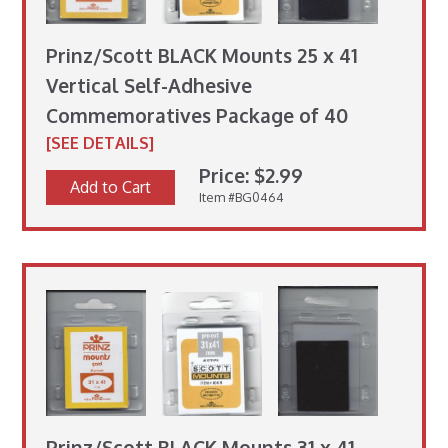
Prinz/Scott BLACK Mounts 25 x 41
Vertical Self-Adhesive
Commemoratives Package of 40
[SEE DETAILS]
Price: $2.99
Add to Cart
Item #BG0464
Prinz/Scott BLACK Mounts 31 x 41