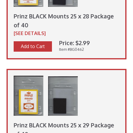
Prinz BLACK Mounts 25 x 28 Package
of 40
[SEE DETAILS]
Price: $2.99
Add to Cart
Item #BG0462
Prinz BLACK Mounts 25 x 29 Package