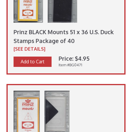
Prinz BLACK Mounts 51 x 36 U.S. Duck
Stamps Package of 40
[SEE DETAILS]
Price: $4.95
Add to Cart
Item #BG0471