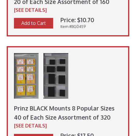
20 of Each Size Assortment of 160
[SEE DETAILS]
Price: $10.70
Add to Cart
Item #BG0459
Prinz BLACK Mounts 8 Popular Sizes
40 of Each Size Assortment of 320
[SEE DETAILS]
Price: $17.50