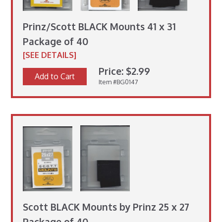
Prinz/Scott BLACK Mounts 41 x 31
Package of 40
[SEE DETAILS]
Price: $2.99
Add to Cart
Item #BG0147
Scott BLACK Mounts by Prinz 25 x 27
Package of 40