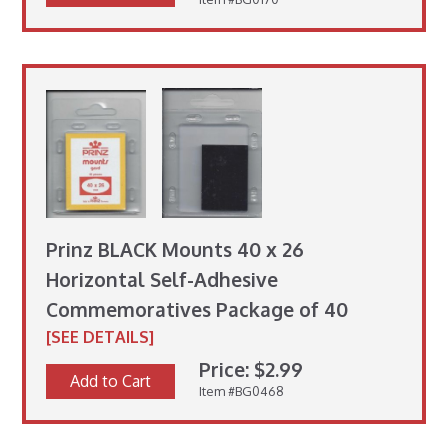
Prinz BLACK Mounts 40 x 26
Horizontal Self-Adhesive
Commemoratives Package of 40
[SEE DETAILS]
Price: $2.99
Add to Cart
Item #BG0468