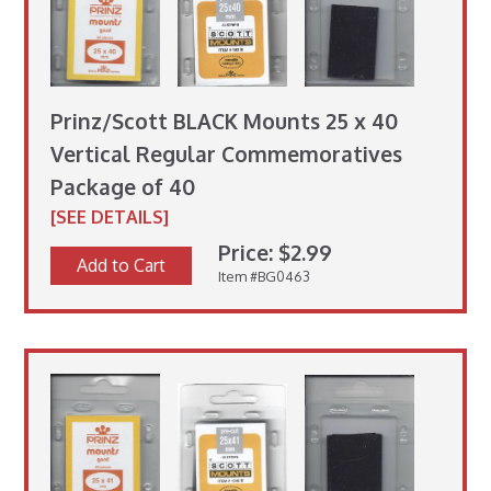
Prinz/Scott BLACK Mounts 25 x 40
Vertical Regular Commemoratives
Package of 40
[SEE DETAILS]
Price: $2.99
Add to Cart
Item #BG0463