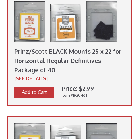
Prinz/Scott BLACK Mounts 25 x 22 for
Horizontal Regular Definitives
Package of 40
[SEE DETAILS]
Price: $2.99
Add to Cart
Item #BG0461