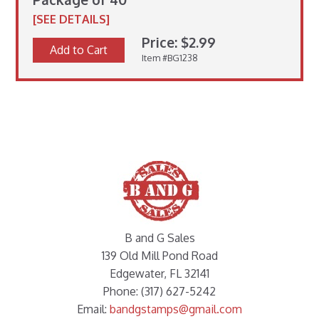
[SEE DETAILS]
Price: $2.99
Add to Cart
Item #BG1238
B and G Sales
139 Old Mill Pond Road
Edgewater, FL 32141
Phone: (317) 627-5242
Email:
bandgstamps@gmail.com