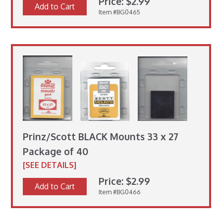
Price: $2.99
Add to Cart
Item #BG0465
Prinz/Scott BLACK Mounts 33 x 27
Package of 40
[SEE DETAILS]
Price: $2.99
Add to Cart
Item #BG0466