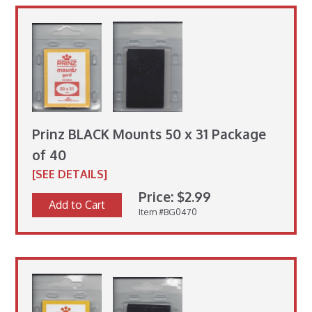
Prinz BLACK Mounts 50 x 31 Package
of 40
[SEE DETAILS]
Price: $2.99
Add to Cart
Item #BG0470