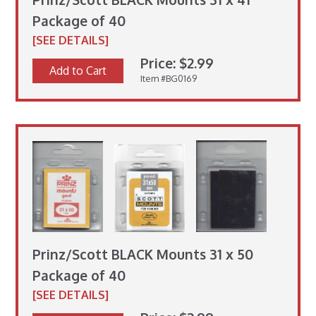
Package of 40
[SEE DETAILS]
Price: $2.99
Add to Cart
Item #BG0169
Prinz/Scott BLACK Mounts 31 x 50
Package of 40
[SEE DETAILS]