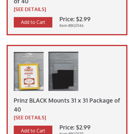
of 40
[SEE DETAILS]
Price: $2.99
Add to Cart
Item #BG0146
Prinz BLACK Mounts 31 x 31 Package of
40
[SEE DETAILS]
Price: $2.99
Add to Cart
Item #BG0170