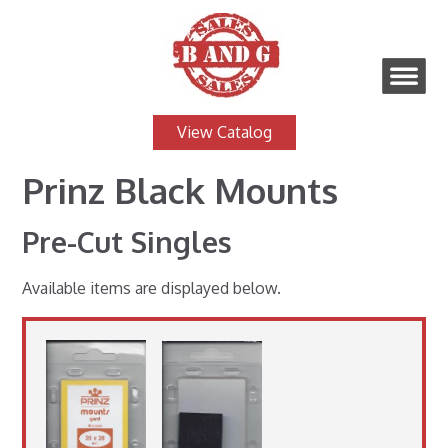
View Catalog
Prinz Black Mounts
Pre-Cut Singles
Available items are displayed below.