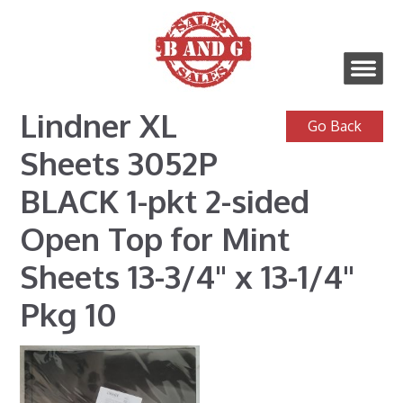
Lindner XL
Sheets 3052P
BLACK 1-pkt 2-sided
Open Top for Mint
Sheets 13-3/4" x 13-1/4"
Pkg 10