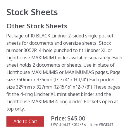
Stock Sheets
Other Stock Sheets
Package of 10 BLACK Lindner 2-sided single pocket
sheets for documents and oversize sheets. Stock
number 3052P. 4-hole punched to fit Lindner XL or
Lighthouse MAXIMUM binder available separately. Each
sheet holds 2 documents or sheets. Use in place of
Lighthouse MAXIMUM1S or MAXIMUM1AS pages. Page
size 350mm x 335mm (13-3/4" x 13-1/4") Each pocket
size 329mm x 327mm (12-15/16" x 12-7/8") These pages
fit the 4-ring Lindner XL mint sheet binder and the
Lighthouse MAXIMUM 4-ring binder. Pockets open at
top only.
Price: $45.00
Add to Cart
UPC 4044713014356
Item #BG1347