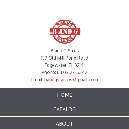
B and G Sales
139 Old Mill Pond Road
Edgewater, FL 32141
Phone: (317) 627-5242
Email:
bandgstamps@gmail.com
HOME
CATALOG
ABOUT