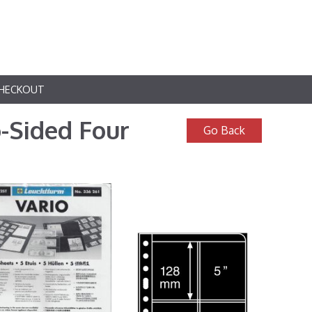
HECKOUT
-Sided Four