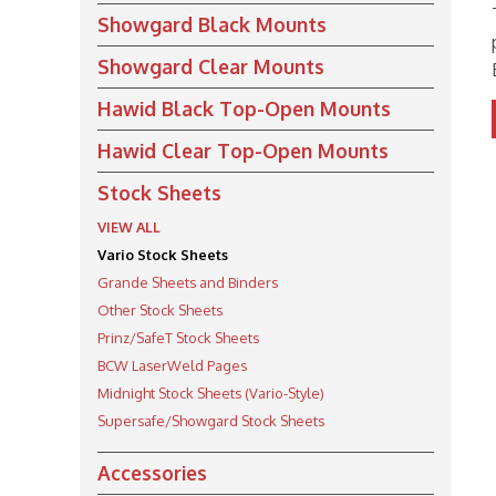
Showgard Black Mounts
Showgard Clear Mounts
Hawid Black Top-Open Mounts
Hawid Clear Top-Open Mounts
Stock Sheets
VIEW ALL
Vario Stock Sheets
Grande Sheets and Binders
Other Stock Sheets
Prinz/SafeT Stock Sheets
BCW LaserWeld Pages
Midnight Stock Sheets (Vario-Style)
Supersafe/Showgard Stock Sheets
Accessories