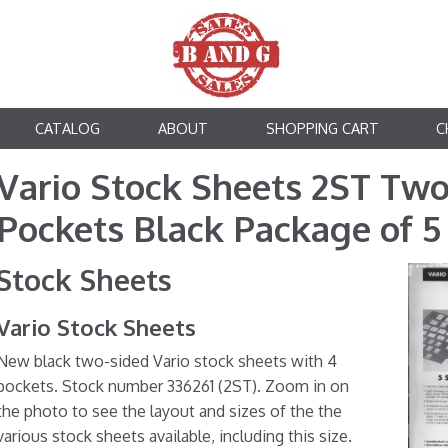
CATALOG
ABOUT
SHOPPING CART
C
Vario Stock Sheets 2ST Two
Pockets Black Package of 5
Stock Sheets
Vario Stock Sheets
New black two-sided Vario stock sheets with 4
pockets. Stock number 336261 (2ST). Zoom in on
the photo to see the layout and sizes of the the
various stock sheets available, including this size.