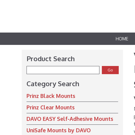
HOME
Product Search
Category Search
Prinz Black Mounts
Prinz Clear Mounts
DAVO EASY Self-Adhesive Mounts
UniSafe Mounts by DAVO