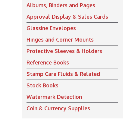
Albums, Binders and Pages
Approval Display & Sales Cards
Glassine Envelopes
Hinges and Corner Mounts
Protective Sleeves & Holders
Reference Books
Stamp Care Fluids & Related
Stock Books
Watermark Detection
Coin & Currency Supplies