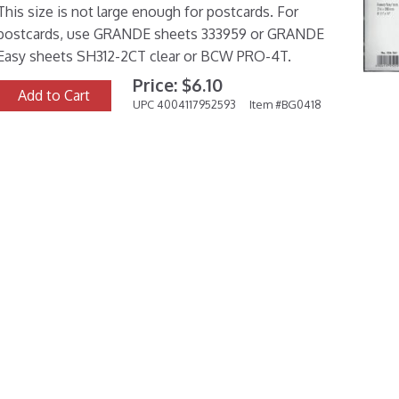
This size is not large enough for postcards. For
postcards, use GRANDE sheets 333959 or GRANDE
Easy sheets SH312-2CT clear or BCW PRO-4T.
Price: $6.10
Add to Cart
UPC 4004117952593
Item #BG0418