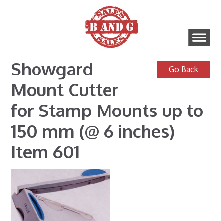
Showgard
Mount Cutter
for Stamp Mounts up to
150 mm (@ 6 inches)
Item 601