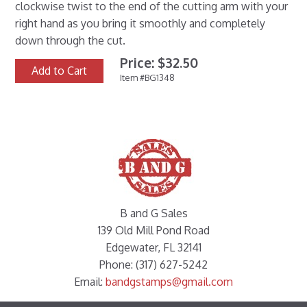
clockwise twist to the end of the cutting arm with your
right hand as you bring it smoothly and completely
down through the cut.
Price: $32.50
Add to Cart
Item #BG1348
B and G Sales
139 Old Mill Pond Road
Edgewater, FL 32141
Phone: (317) 627-5242
Email:
bandgstamps@gmail.com