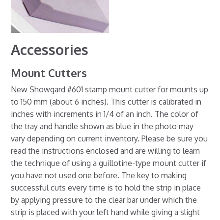
Accessories
Mount Cutters
New Showgard #601 stamp mount cutter for mounts up
to 150 mm (about 6 inches). This cutter is calibrated in
inches with increments in 1/4 of an inch. The color of
the tray and handle shown as blue in the photo may
vary depending on current inventory. Please be sure you
read the instructions enclosed and are willing to learn
the technique of using a guillotine-type mount cutter if
you have not used one before. The key to making
successful cuts every time is to hold the strip in place
by applying pressure to the clear bar under which the
strip is placed with your left hand while giving a slight