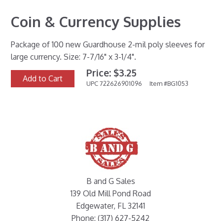
Coin & Currency Supplies
Package of 100 new Guardhouse 2-mil poly sleeves for
large currency. Size: 7-7/16" x 3-1/4".
Price: $3.25
Add to Cart
UPC 722626901096
Item #BG1053
B and G Sales
139 Old Mill Pond Road
Edgewater, FL 32141
Phone: (317) 627-5242