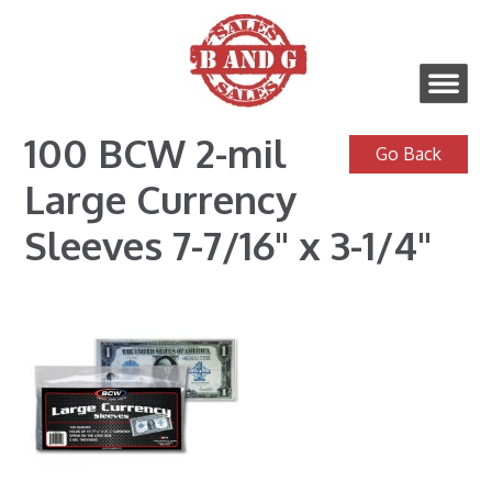
100 BCW 2-mil
Large Currency
Sleeves 7-7/16" x 3-1/4"